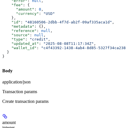
    "error"
: 
null
,
    "fee"
: {
      "amount"
: 
0
,
      "currency"
: 
"USD"
    },
    "id"
: 
"48160506-2dbb-4f7d-ab2f-09af335aca1d"
,
    "metadata"
: {},
    "reference"
: 
null
,
    "source"
: 
null
,
    "type"
: 
"credit"
,
    "updated_at"
: 
"2025-08-08T11:17:34Z"
,
    "wallet_id"
: 
"c4f43392-1438-4ab4-8d85-5327f34ca238"
  }
}
Body
application/json
Transaction params
Create transaction params
amount
integer