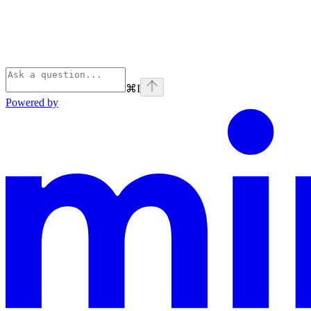
⌘
I
Powered by