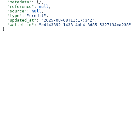
  "metadata"
: {},
  "reference"
: 
null
,
  "source"
: 
null
,
  "type"
: 
"credit"
,
  "updated_at"
: 
"2025-08-08T11:17:34Z"
,
  "wallet_id"
: 
"c4f43392-1438-4ab4-8d85-5327f34ca238"
}