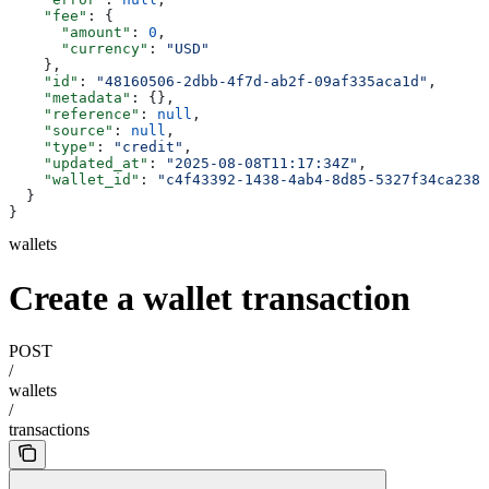
    "fee"
: {
      "amount"
: 
0
,
      "currency"
: 
"USD"
    },
    "id"
: 
"48160506-2dbb-4f7d-ab2f-09af335aca1d"
,
    "metadata"
: {},
    "reference"
: 
null
,
    "source"
: 
null
,
    "type"
: 
"credit"
,
    "updated_at"
: 
"2025-08-08T11:17:34Z"
,
    "wallet_id"
: 
"c4f43392-1438-4ab4-8d85-5327f34ca238"
  }
}
wallets
Create a wallet transaction
POST
/
wallets
/
transactions