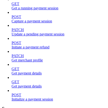
GET
Get a running payment session
POST
Capture a payment session
PATCH
Update a pending payment session
POST
Initiate a payment refund
PATCH
Get merchant profile
GET
Get payment details
GET
Get payment details
POST
Initialize a payment session