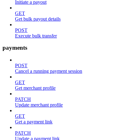
Initiate a payout
GET
Get bulk payout details
POST
Execute bulk transfer
payments
POST
Cancel a running payment session
GET
Get merchant profile
PATCH
Update merchant profile
GET
Get a payment link
PATCH
Update a payment link