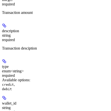
required
Transaction amount
description
string
required
Transaction desciption
type
enum<string>
required
Available options
:
,
credit
debit
wallet_id
string