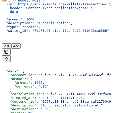
curl
 --request
 POST
 \
  --url
 https://api.example.com/wallets/transactions
 \
  --header
 'Content-Type: application/json'
 \
  --data
 '
{
  "amount": 1000,
  "description": "a credit action",
  "type": "credit",
  "wallet_id": "7da75a46-a1bc-11ee-9a32-560f156a658b"
}
'
201
422
{
  "data"
: {
    "account_id"
: 
"c2f9e33c-7f28-402b-974f-493546f11f2b
    "amount"
: {
      "amount"
: 
1000
,
      "currency"
: 
"USD"
    },
    "correlation_id"
: 
"9f7d3278-71f4-44b0-968d-99ef6c0e
    "created_at"
: 
"2025-08-08T11:17:34Z"
,
    "customer_id"
: 
"0997de13-834c-4cc5-88ca-ca321730c93
    "description"
: 
"Id consequatur distinctio et!"
,
    "destination"
: 
null
,
    "error"
: 
null
,