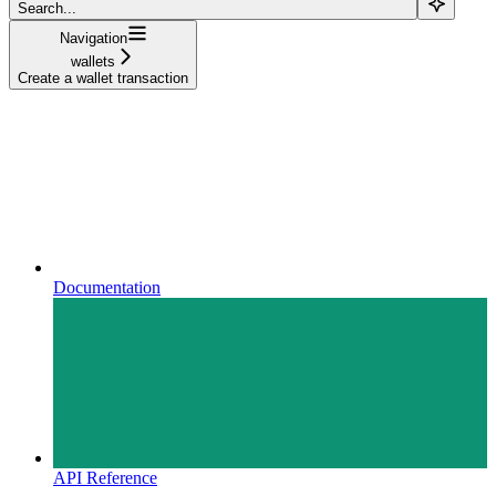
Search...
Navigation
wallets
Create a wallet transaction
Documentation
API Reference