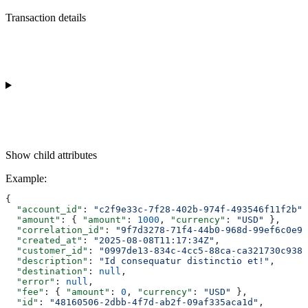
Transaction details
Show
child attributes
Example
:
{
  "account_id"
: 
"c2f9e33c-7f28-402b-974f-493546f11f2b"
,
  "amount"
: { 
"amount"
: 
1000
, 
"currency"
: 
"USD"
 },
  "correlation_id"
: 
"9f7d3278-71f4-44b0-968d-99ef6c0e98
  "created_at"
: 
"2025-08-08T11:17:34Z"
,
  "customer_id"
: 
"0997de13-834c-4cc5-88ca-ca321730c938"
  "description"
: 
"Id consequatur distinctio et!"
,
  "destination"
: 
null
,
  "error"
: 
null
,
  "fee"
: { 
"amount"
: 
0
, 
"currency"
: 
"USD"
 },
  "id"
: 
"48160506-2dbb-4f7d-ab2f-09af335aca1d"
,