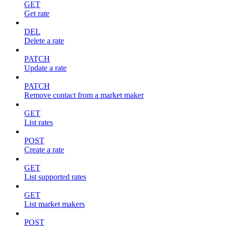
GET
Get rate
DEL
Delete a rate
PATCH
Update a rate
PATCH
Remove contact from a market maker
GET
List rates
POST
Create a rate
GET
List supported rates
GET
List market makers
POST