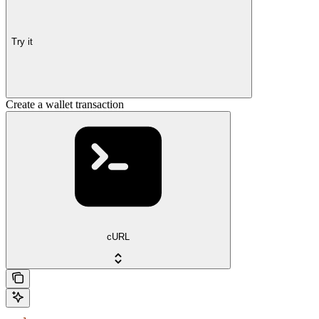
Try it
Create a wallet transaction
cURL