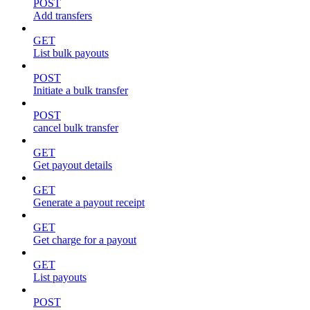
POST
Add transfers
GET
List bulk payouts
POST
Initiate a bulk transfer
POST
cancel bulk transfer
GET
Get payout details
GET
Generate a payout receipt
GET
Get charge for a payout
GET
List payouts
POST