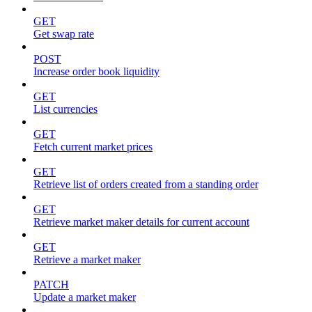
GET
Get swap rate
POST
Increase order book liquidity
GET
List currencies
GET
Fetch current market prices
GET
Retrieve list of orders created from a standing order
GET
Retrieve market maker details for current account
GET
Retrieve a market maker
PATCH
Update a market maker