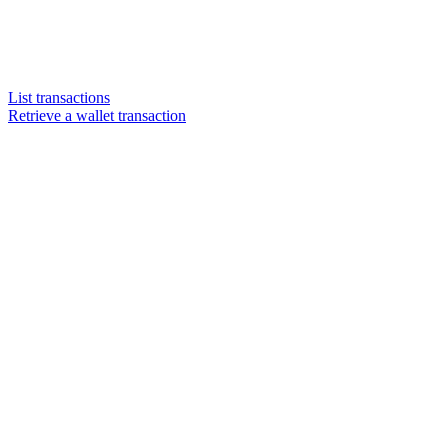
List transactions
Retrieve a wallet transaction