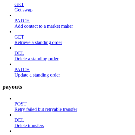
GET
Get swap
PATCH
Add contact to a market maker
GET
Retrieve a standing order
DEL
Delete a standing order
PATCH
Update a standing order
payouts
POST
Retry failed but retryable transfer
DEL
Delete transfers