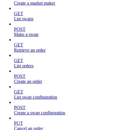
Create a market maker
GET
List swaps
POST
Make a swap
GET
Retrieve an order
GET
List orders
POST
Create an order
GET
List swap configuration
POST
Create a swap configuration
PUT
Cancel an order