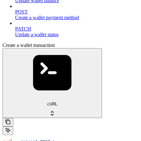
Update wallet balance
POST
Create a wallet payment method
PATCH
Update a wallet status
Create a wallet transaction
cURL