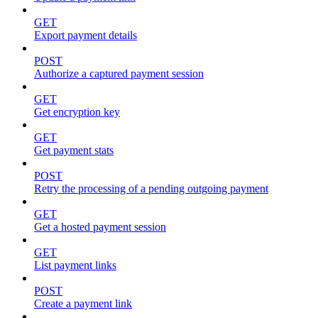
GET
Export payment details
POST
Authorize a captured payment session
GET
Get encryption key
GET
Get payment stats
POST
Retry the processing of a pending outgoing payment
GET
Get a hosted payment session
GET
List payment links
POST
Create a payment link