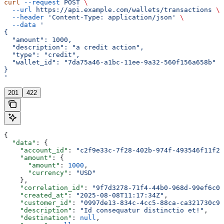
curl
 --request
 POST
 \
  --url
 https://api.example.com/wallets/transactions
 \
  --header
 'Content-Type: application/json'
 \
  --data
 '
{
  "amount": 1000,
  "description": "a credit action",
  "type": "credit",
  "wallet_id": "7da75a46-a1bc-11ee-9a32-560f156a658b"
}
'
201
422
{
  "data"
: {
    "account_id"
: 
"c2f9e33c-7f28-402b-974f-493546f11f2b
    "amount"
: {
      "amount"
: 
1000
,
      "currency"
: 
"USD"
    },
    "correlation_id"
: 
"9f7d3278-71f4-44b0-968d-99ef6c0e
    "created_at"
: 
"2025-08-08T11:17:34Z"
,
    "customer_id"
: 
"0997de13-834c-4cc5-88ca-ca321730c93
    "description"
: 
"Id consequatur distinctio et!"
,
    "destination"
: 
null
,