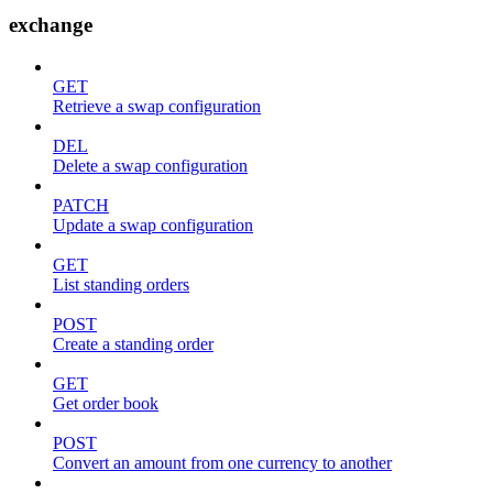
exchange
GET
Retrieve a swap configuration
DEL
Delete a swap configuration
PATCH
Update a swap configuration
GET
List standing orders
POST
Create a standing order
GET
Get order book
POST
Convert an amount from one currency to another