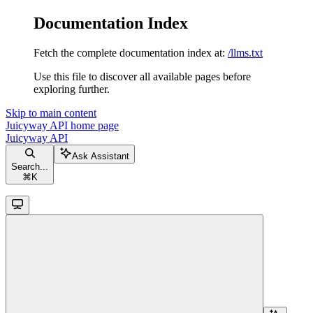
Documentation Index
Fetch the complete documentation index at:
/llms.txt
Use this file to discover all available pages before
exploring further.
Skip to main content
Juicyway API
home page
Juicyway API
Ask Assistant
Search...
⌘
K