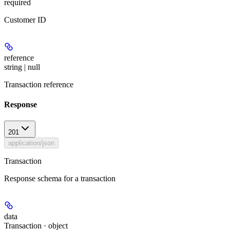
required
Customer ID
reference
string | null
Transaction reference
Response
201
application/json
Transaction
Response schema for a transaction
data
Transaction · object