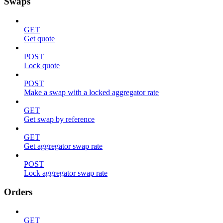
Swaps
GET
Get quote
POST
Lock quote
POST
Make a swap with a locked aggregator rate
GET
Get swap by reference
GET
Get aggregator swap rate
POST
Lock aggregator swap rate
Orders
GET