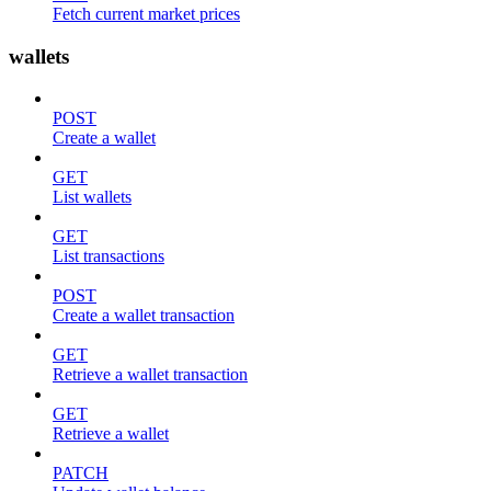
Fetch current market prices
wallets
POST
Create a wallet
GET
List wallets
GET
List transactions
POST
Create a wallet transaction
GET
Retrieve a wallet transaction
GET
Retrieve a wallet
PATCH