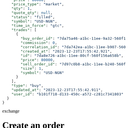
    "price_type"
: 
"market"
,
    "qty"
: 
1
,
    "quote_qty"
: 
null
,
    "status"
: 
"filled"
,
    "symbol"
: 
"USD-NGN"
,
    "time_in_force"
: 
"gtc"
,
    "trades"
: [
      {
        "buy_order_id"
: 
"7da75a46-a1bc-11ee-9a32-560f15
        "commission"
: 
0
,
        "correlation_id"
: 
"7da742ea-a1bc-11ee-b907-560f
        "created_at"
: 
"2023-12-23T17:55:42.921"
,
        "id"
: 
"7da8e726-a1bc-11ee-80cf-560f156a658b"
,
        "price"
: 
80000
,
        "sell_order_id"
: 
"7d97c0b8-a1bc-11ee-b240-560f1
        "size"
: 
1
,
        "symbol"
: 
"USD-NGN"
      }
    ],
    "type"
: 
"buy"
,
    "updated_at"
: 
"2023-12-23T17:55:42.911"
,
    "user_id"
: 
"b101f718-d133-450c-a572-c281c7341803"
  }
}
exchange
Create an order