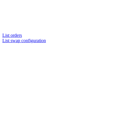
List orders
List swap configuration