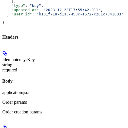
    ],
    "type"
: 
"buy"
,
    "updated_at"
: 
"2023-12-23T17:55:42.911"
,
    "user_id"
: 
"b101f718-d133-450c-a572-c281c7341803"
  }
}
Headers
Idempotency-Key
string
required
Body
application/json
Order params
Order creation params