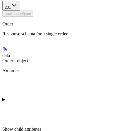
201
application/json
Order
Response schema for a single order
data
Order · object
An order
Show
child attributes