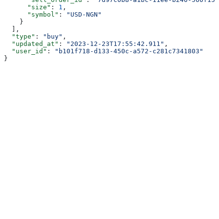
      "size"
: 
1
,
      "symbol"
: 
"USD-NGN"
    }
  ],
  "type"
: 
"buy"
,
  "updated_at"
: 
"2023-12-23T17:55:42.911"
,
  "user_id"
: 
"b101f718-d133-450c-a572-c281c7341803"
}