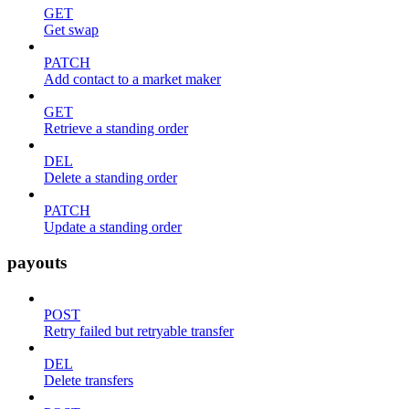
GET
Get swap
PATCH
Add contact to a market maker
GET
Retrieve a standing order
DEL
Delete a standing order
PATCH
Update a standing order
payouts
POST
Retry failed but retryable transfer
DEL
Delete transfers