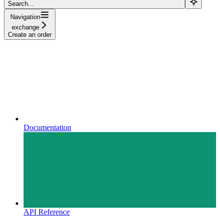
Search...
Navigation
exchange
Create an order
Documentation
API Reference