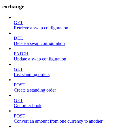
exchange
GET
Retrieve a swap configuration
DEL
Delete a swap configuration
PATCH
Update a swap configuration
GET
List standing orders
POST
Create a standing order
GET
Get order book
POST
Convert an amount from one currency to another