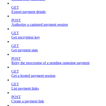
GET
Export payment details
POST
Authorize a captured payment session
GET
Get encryption key
GET
Get payment stats
POST
Retry the processing of a pending outgoing payment
GET
Get a hosted payment session
GET
List payment links
POST
Create a payment link