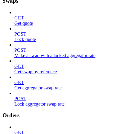
Swaps
GET
Get quote
POST
Lock quote
POST
Make a swap with a locked aggregator rate
GET
Get swap by reference
GET
Get aggregator swap rate
POST
Lock aggregator swap rate
Orders
GET