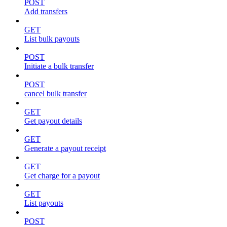
POST
Add transfers
GET
List bulk payouts
POST
Initiate a bulk transfer
POST
cancel bulk transfer
GET
Get payout details
GET
Generate a payout receipt
GET
Get charge for a payout
GET
List payouts
POST