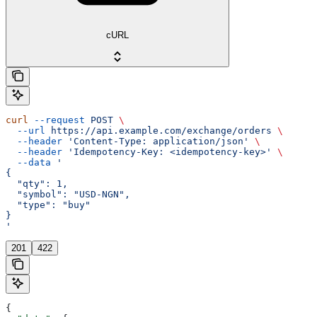
cURL
curl
 --request
 POST
 \
  --url
 https://api.example.com/exchange/orders
 \
  --header
 'Content-Type: application/json'
 \
  --header
 'Idempotency-Key: <idempotency-key>'
 \
  --data
 '
{
  "qty": 1,
  "symbol": "USD-NGN",
  "type": "buy"
}
'
201
422
{