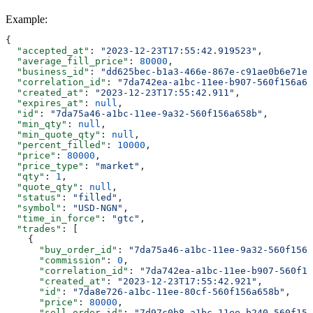
Example
:
{
  "accepted_at"
: 
"2023-12-23T17:55:42.919523"
,
  "average_fill_price"
: 
80000
,
  "business_id"
: 
"dd625bec-b1a3-466e-867e-c91ae0b6e71e"
  "correlation_id"
: 
"7da742ea-a1bc-11ee-b907-560f156a65
  "created_at"
: 
"2023-12-23T17:55:42.911"
,
  "expires_at"
: 
null
,
  "id"
: 
"7da75a46-a1bc-11ee-9a32-560f156a658b"
,
  "min_qty"
: 
null
,
  "min_quote_qty"
: 
null
,
  "percent_filled"
: 
10000
,
  "price"
: 
80000
,
  "price_type"
: 
"market"
,
  "qty"
: 
1
,
  "quote_qty"
: 
null
,
  "status"
: 
"filled"
,
  "symbol"
: 
"USD-NGN"
,
  "time_in_force"
: 
"gtc"
,
  "trades"
: [
    {
      "buy_order_id"
: 
"7da75a46-a1bc-11ee-9a32-560f156a
      "commission"
: 
0
,
      "correlation_id"
: 
"7da742ea-a1bc-11ee-b907-560f15
      "created_at"
: 
"2023-12-23T17:55:42.921"
,
      "id"
: 
"7da8e726-a1bc-11ee-80cf-560f156a658b"
,
      "price"
: 
80000
,
      "sell_order_id"
: 
"7d97c0b8-a1bc-11ee-b240-560f156