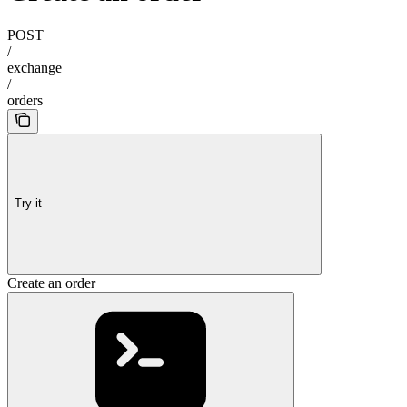
POST
/
exchange
/
orders
Try it
Create an order