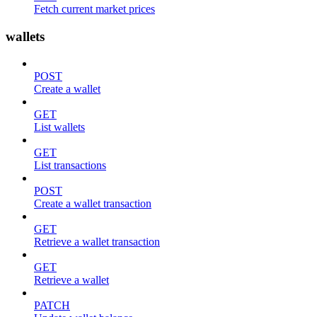
Fetch current market prices
wallets
POST
Create a wallet
GET
List wallets
GET
List transactions
POST
Create a wallet transaction
GET
Retrieve a wallet transaction
GET
Retrieve a wallet
PATCH