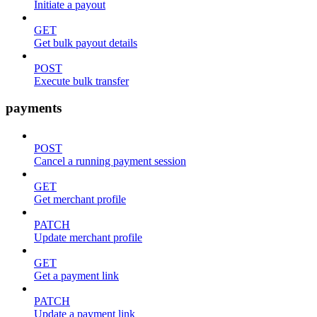
Initiate a payout
GET
Get bulk payout details
POST
Execute bulk transfer
payments
POST
Cancel a running payment session
GET
Get merchant profile
PATCH
Update merchant profile
GET
Get a payment link
PATCH
Update a payment link