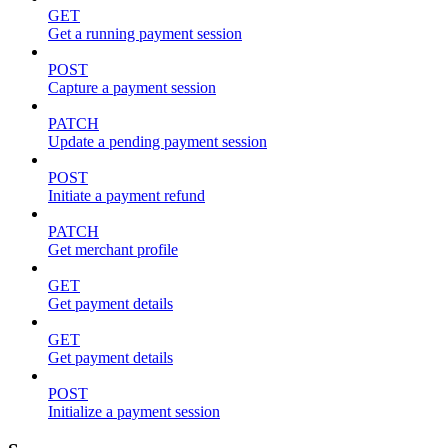
GET
Get a running payment session
POST
Capture a payment session
PATCH
Update a pending payment session
POST
Initiate a payment refund
PATCH
Get merchant profile
GET
Get payment details
GET
Get payment details
POST
Initialize a payment session