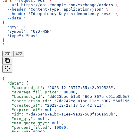
curl
 --request
 POST
 \
  --url
 https://api.example.com/exchange/orders
 \
  --header
 'Content-Type: application/json'
 \
  --header
 'Idempotency-Key: <idempotency-key>'
 \
  --data
 '
{
  "qty": 1,
  "symbol": "USD-NGN",
  "type": "buy"
}
'
201
422
{
  "data"
: {
    "accepted_at"
: 
"2023-12-23T17:55:42.919523"
,
    "average_fill_price"
: 
80000
,
    "business_id"
: 
"dd625bec-b1a3-466e-867e-c91ae0b6e71
    "correlation_id"
: 
"7da742ea-a1bc-11ee-b907-560f156a
    "created_at"
: 
"2023-12-23T17:55:42.911"
,
    "expires_at"
: 
null
,
    "id"
: 
"7da75a46-a1bc-11ee-9a32-560f156a658b"
,
    "min_qty"
: 
null
,
    "min_quote_qty"
: 
null
,
    "percent_filled"
: 
10000
,
    "price"
: 
80000
,