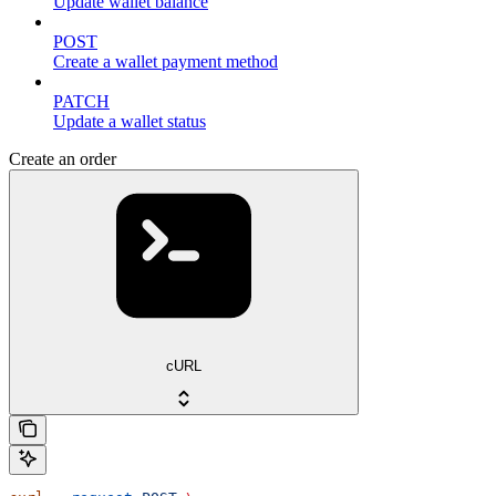
Update wallet balance
POST
Create a wallet payment method
PATCH
Update a wallet status
Create an order
cURL