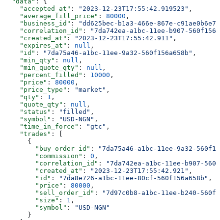
  "data"
: {
    "accepted_at"
: 
"2023-12-23T17:55:42.919523"
,
    "average_fill_price"
: 
80000
,
    "business_id"
: 
"dd625bec-b1a3-466e-867e-c91ae0b6e71
    "correlation_id"
: 
"7da742ea-a1bc-11ee-b907-560f156a
    "created_at"
: 
"2023-12-23T17:55:42.911"
,
    "expires_at"
: 
null
,
    "id"
: 
"7da75a46-a1bc-11ee-9a32-560f156a658b"
,
    "min_qty"
: 
null
,
    "min_quote_qty"
: 
null
,
    "percent_filled"
: 
10000
,
    "price"
: 
80000
,
    "price_type"
: 
"market"
,
    "qty"
: 
1
,
    "quote_qty"
: 
null
,
    "status"
: 
"filled"
,
    "symbol"
: 
"USD-NGN"
,
    "time_in_force"
: 
"gtc"
,
    "trades"
: [
      {
        "buy_order_id"
: 
"7da75a46-a1bc-11ee-9a32-560f15
        "commission"
: 
0
,
        "correlation_id"
: 
"7da742ea-a1bc-11ee-b907-560f
        "created_at"
: 
"2023-12-23T17:55:42.921"
,
        "id"
: 
"7da8e726-a1bc-11ee-80cf-560f156a658b"
,
        "price"
: 
80000
,
        "sell_order_id"
: 
"7d97c0b8-a1bc-11ee-b240-560f1
        "size"
: 
1
,
        "symbol"
: 
"USD-NGN"
      }