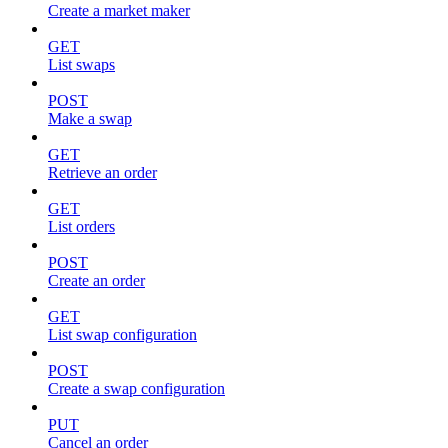
Create a market maker
GET
List swaps
POST
Make a swap
GET
Retrieve an order
GET
List orders
POST
Create an order
GET
List swap configuration
POST
Create a swap configuration
PUT
Cancel an order