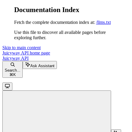
Documentation Index
Fetch the complete documentation index at:
/llms.txt
Use this file to discover all available pages before
exploring further.
Skip to main content
Juicyway API
home page
Juicyway API
Ask Assistant
Search...
⌘
K