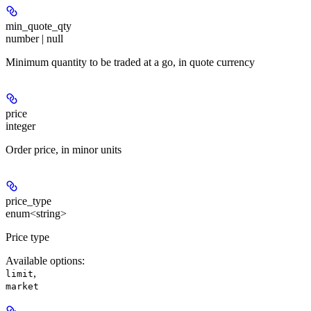
min_quote_qty
number | null
Minimum quantity to be traded at a go, in quote currency
price
integer
Order price, in minor units
price_type
enum<string>
Price type
Available options
:
,
limit
market