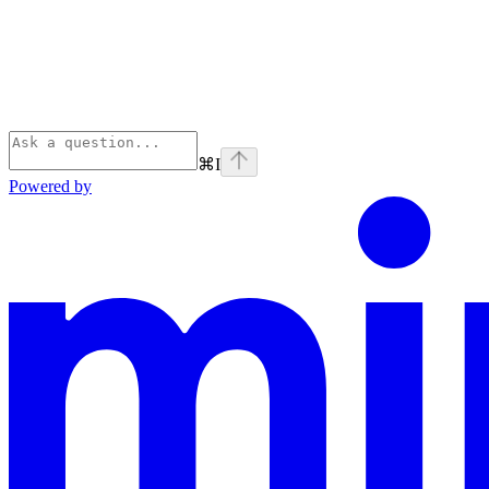
⌘
I
Powered by