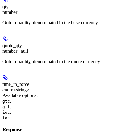
qty
number
Order quantity, denominated in the base currency
quote_qty
number | null
Order quantity, denominated in the quote currency
time_in_force
enum<string>
Available options
:
,
gtc
,
gtt
,
ioc
fok
Response