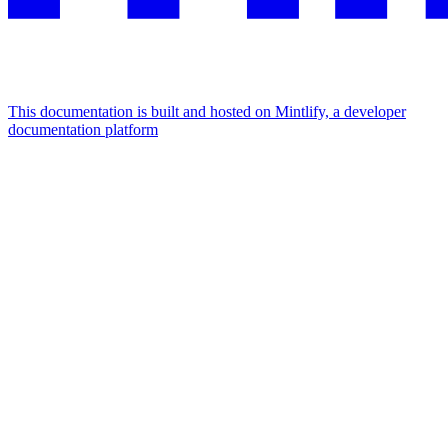
This documentation is built and hosted on Mintlify, a developer
documentation platform
Assistant
Responses
are
generated
using
AI
and
may
contain
mistakes.