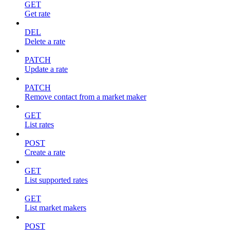
GET
Get rate
DEL
Delete a rate
PATCH
Update a rate
PATCH
Remove contact from a market maker
GET
List rates
POST
Create a rate
GET
List supported rates
GET
List market makers
POST