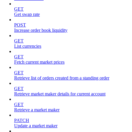
GET
Get swap rate
POST
Increase order book liquidity
GET
List currencies
GET
Fetch current market prices
GET
Retrieve list of orders created from a standing order
GET
Retrieve market maker details for current account
GET
Retrieve a market maker
PATCH
Update a market maker