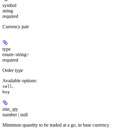
symbol
string
required
Currency pair
type
enum<string>
required
Order type
Available options
:
,
sell
buy
min_qty
number | null
Minimum quantity to be traded at a go, in base currency