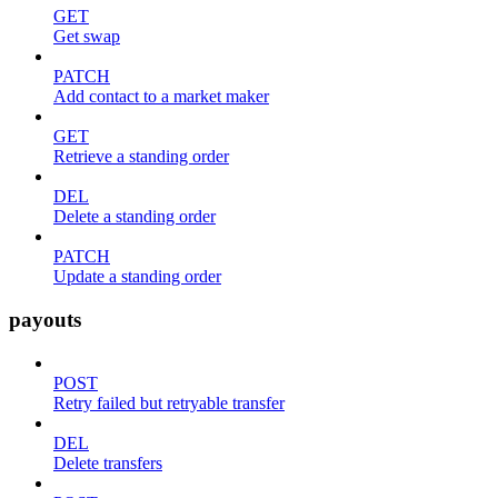
GET
Get swap
PATCH
Add contact to a market maker
GET
Retrieve a standing order
DEL
Delete a standing order
PATCH
Update a standing order
payouts
POST
Retry failed but retryable transfer
DEL
Delete transfers