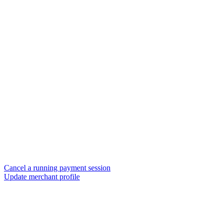
Cancel a running payment session
Update merchant profile