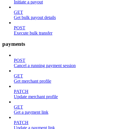
Initiate a payout
GET
Get bulk payout details
POST
Execute bulk transfer
payments
POST
Cancel a running payment session
GET
Get merchant profile
PATCH
Update merchant profile
GET
Get a payment link
PATCH
Update a payment link