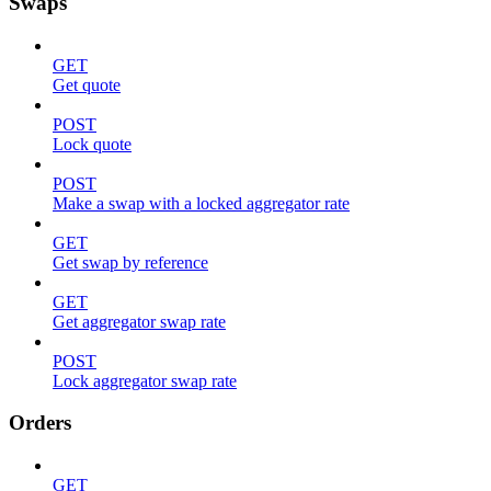
Swaps
GET
Get quote
POST
Lock quote
POST
Make a swap with a locked aggregator rate
GET
Get swap by reference
GET
Get aggregator swap rate
POST
Lock aggregator swap rate
Orders
GET