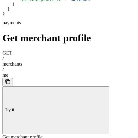
    }
  }
}
payments
Get merchant profile
GET
/
merchants
/
me
Try it
Get merchant profile