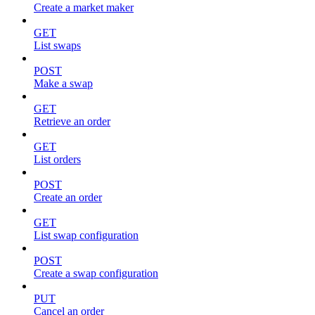
Create a market maker
GET
List swaps
POST
Make a swap
GET
Retrieve an order
GET
List orders
POST
Create an order
GET
List swap configuration
POST
Create a swap configuration
PUT
Cancel an order