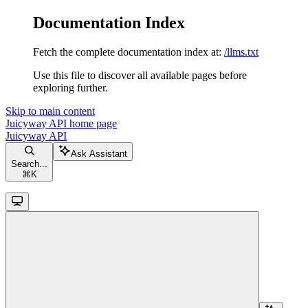
Documentation Index
Fetch the complete documentation index at:
/llms.txt
Use this file to discover all available pages before
exploring further.
Skip to main content
Juicyway API
home page
Juicyway API
Ask Assistant
Search...
⌘
K