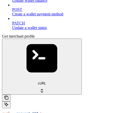
Update wallet balance
POST
Create a wallet payment method
PATCH
Update a wallet status
Get merchant profile
cURL