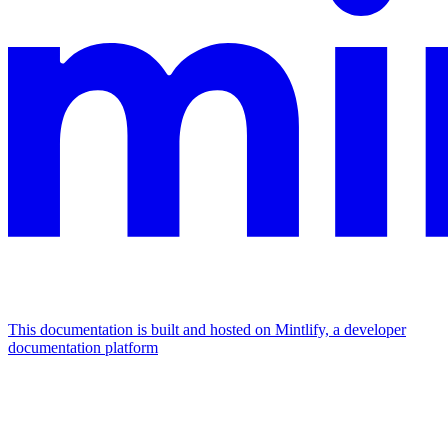
This documentation is built and hosted on Mintlify, a developer
documentation platform
Assistant