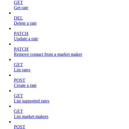
GET
Get rate
DEL
Delete a rate
PATCH
Update a rate
PATCH
Remove contact from a market maker
GET
List rates
POST
Create a rate
GET
List supported rates
GET
List market makers
POST