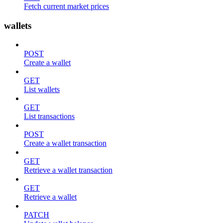
Fetch current market prices
wallets
POST
Create a wallet
GET
List wallets
GET
List transactions
POST
Create a wallet transaction
GET
Retrieve a wallet transaction
GET
Retrieve a wallet
PATCH