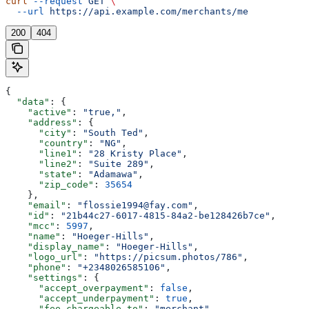
curl
 --request
 GET
 \
  --url
 https://api.example.com/merchants/me
200
404
{
  "data"
: {
    "active"
: 
"true,"
,
    "address"
: {
      "city"
: 
"South Ted"
,
      "country"
: 
"NG"
,
      "line1"
: 
"28 Kristy Place"
,
      "line2"
: 
"Suite 289"
,
      "state"
: 
"Adamawa"
,
      "zip_code"
: 
35654
    },
    "email"
: 
"flossie1994@fay.com"
,
    "id"
: 
"21b44c27-6017-4815-84a2-be128426b7ce"
,
    "mcc"
: 
5997
,
    "name"
: 
"Hoeger-Hills"
,
    "display_name"
: 
"Hoeger-Hills"
,
    "logo_url"
: 
"https://picsum.photos/786"
,
    "phone"
: 
"+2348026585106"
,
    "settings"
: {
      "accept_overpayment"
: 
false
,
      "accept_underpayment"
: 
true
,
      "fee_chargeable_to"
: 
"merchant"