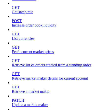
GET
Get swap rate
POST
Increase order book liquidity
GET
List currencies
GET
Fetch current market prices
GET
Retrieve list of orders created from a standing order
GET
Retrieve market maker details for current account
GET
Retrieve a market maker
PATCH
Update a market maker