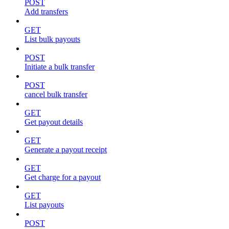
POST
Add transfers
GET
List bulk payouts
POST
Initiate a bulk transfer
POST
cancel bulk transfer
GET
Get payout details
GET
Generate a payout receipt
GET
Get charge for a payout
GET
List payouts
POST