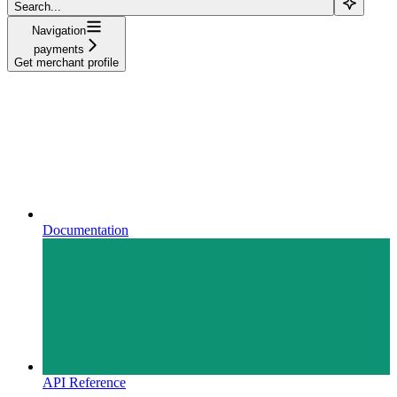
Search...
Navigation
payments
Get merchant profile
Documentation
API Reference