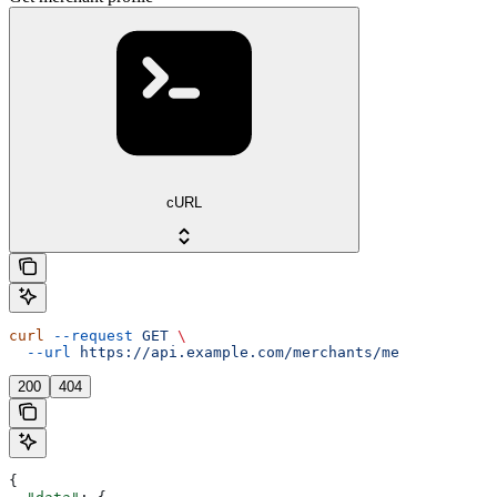
cURL
curl
 --request
 GET
 \
  --url
 https://api.example.com/merchants/me
200
404
{