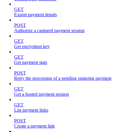
GET
Export payment details
POST
Authorize a captured payment session
GET
Get encryption key
GET
Get payment stats
POST
Retry the processing of a pending outgoing payment
GET
Get a hosted payment session
GET
List payment links
POST
Create a payment link