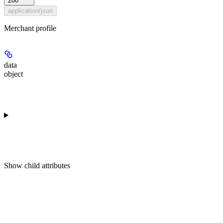
200
application/json
Merchant profile
data
object
Show
child attributes