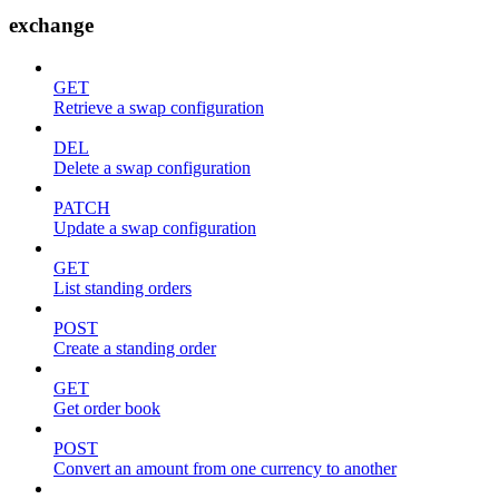
exchange
GET
Retrieve a swap configuration
DEL
Delete a swap configuration
PATCH
Update a swap configuration
GET
List standing orders
POST
Create a standing order
GET
Get order book
POST
Convert an amount from one currency to another