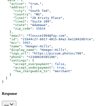
  "data"
: {
    "active"
: 
"true,"
,
    "address"
: {
      "city"
: 
"South Ted"
,
      "country"
: 
"NG"
,
      "line1"
: 
"28 Kristy Place"
,
      "line2"
: 
"Suite 289"
,
      "state"
: 
"Adamawa"
,
      "zip_code"
: 
35654
    },
    "email"
: 
"flossie1994@fay.com"
,
    "id"
: 
"21b44c27-6017-4815-84a2-be128426b7ce"
,
    "mcc"
: 
5997
,
    "name"
: 
"Hoeger-Hills"
,
    "display_name"
: 
"Hoeger-Hills"
,
    "logo_url"
: 
"https://picsum.photos/786"
,
    "phone"
: 
"+2348026585106"
,
    "settings"
: {
      "accept_overpayment"
: 
false
,
      "accept_underpayment"
: 
true
,
      "fee_chargeable_to"
: 
"merchant"
    }
  }
}
Response