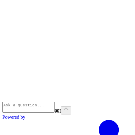
⌘
I
Powered by