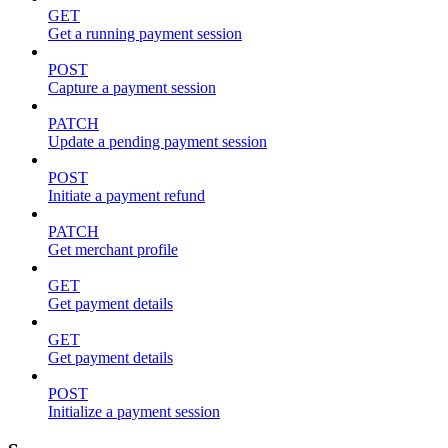
GET
Get a running payment session
POST
Capture a payment session
PATCH
Update a pending payment session
POST
Initiate a payment refund
PATCH
Get merchant profile
GET
Get payment details
GET
Get payment details
POST
Initialize a payment session