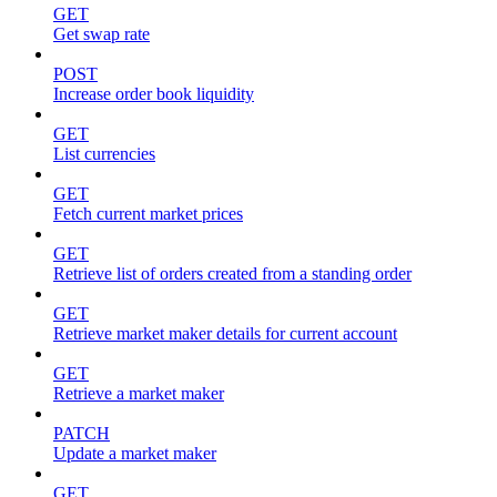
GET
Get swap rate
POST
Increase order book liquidity
GET
List currencies
GET
Fetch current market prices
GET
Retrieve list of orders created from a standing order
GET
Retrieve market maker details for current account
GET
Retrieve a market maker
PATCH
Update a market maker
GET