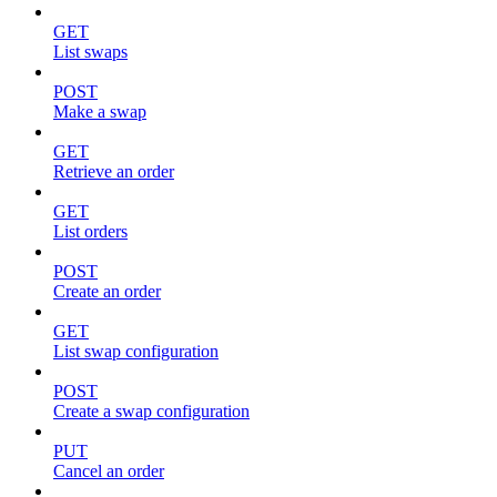
GET
List swaps
POST
Make a swap
GET
Retrieve an order
GET
List orders
POST
Create an order
GET
List swap configuration
POST
Create a swap configuration
PUT
Cancel an order