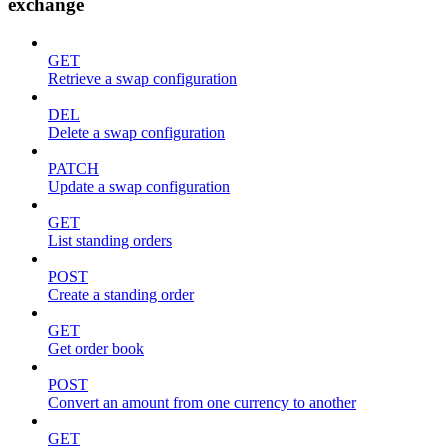
exchange
GET
Retrieve a swap configuration
DEL
Delete a swap configuration
PATCH
Update a swap configuration
GET
List standing orders
POST
Create a standing order
GET
Get order book
POST
Convert an amount from one currency to another
GET