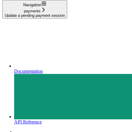
Navigation
payments
Update a pending payment session
Documentation
API Reference