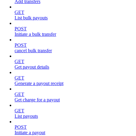
Add transfers
GET
List bulk payouts
POST
Initiate a bulk transfer
POST
cancel bulk transfer
GET
Get payout details
GET
Generate a payout receipt
GET
Get charge for a payout
GET
List payouts
POST
Initiate a payout