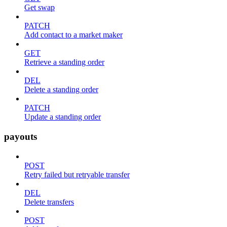
Get swap
PATCH
Add contact to a market maker
GET
Retrieve a standing order
DEL
Delete a standing order
PATCH
Update a standing order
payouts
POST
Retry failed but retryable transfer
DEL
Delete transfers
POST