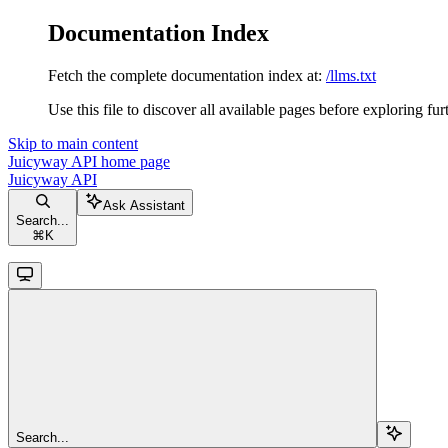
Documentation Index
Fetch the complete documentation index at:
/llms.txt
Use this file to discover all available pages before exploring fur
Skip to main content
Juicyway API
home page
Juicyway API
Ask Assistant
Search...
⌘
K
Search...