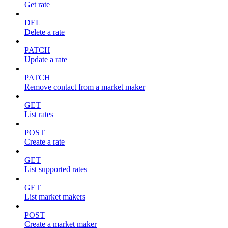
Get rate
DEL
Delete a rate
PATCH
Update a rate
PATCH
Remove contact from a market maker
GET
List rates
POST
Create a rate
GET
List supported rates
GET
List market makers
POST
Create a market maker