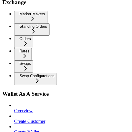
Exchange
Market Makers
Standing Orders
Orders
Rates
Swaps
Swap Configurations
Wallet As A Service
Overview
Create Customer
Create Wallet