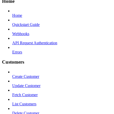
Home
Home
Quickstart Guide
Webhooks
API Request Authentication
Errors
Customers
Create Customer
Update Customer
Fetch Customer
List Customers
Delete Customer