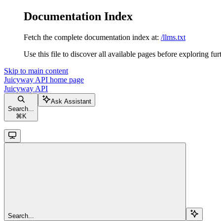
Documentation Index
Fetch the complete documentation index at:
/llms.txt
Use this file to discover all available pages before exploring fur
Skip to main content
Juicyway API
home page
Juicyway API
Ask Assistant
Search...
⌘
K
Search...