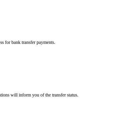
ess for bank transfer payments.
ions will inform you of the transfer status.