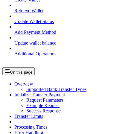
Retrieve Wallet
Update Wallet Status
Add Payment Method
Update wallet balance
Additional Operations
On this page
Overview
Supported Bank Transfer Types
Initialize Transfer Payment
Request Parameters
Example Request
Success Response
Transfer Limits
Processing Times
Error Handling