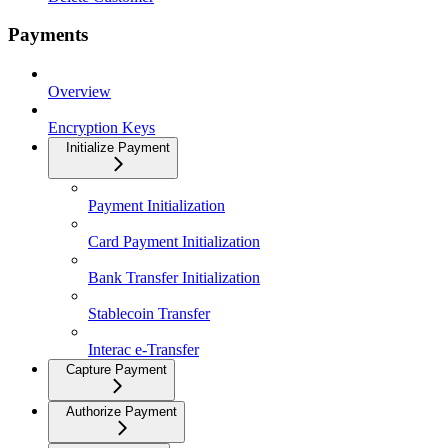
Payments
Overview
Encryption Keys
Initialize Payment
Payment Initialization
Card Payment Initialization
Bank Transfer Initialization
Stablecoin Transfer
Interac e-Transfer
Capture Payment
Authorize Payment