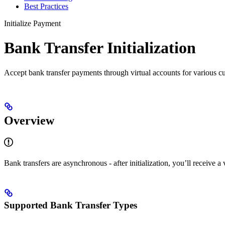
Best Practices
Initialize Payment
Bank Transfer Initialization
Accept bank transfer payments through virtual accounts for various cu
Overview
Bank transfers are asynchronous - after initialization, you’ll receive 
Supported Bank Transfer Types