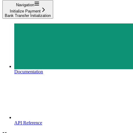
Navigation
Initialize Payment
Bank Transfer Initialization
Documentation
API Reference