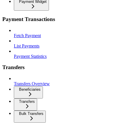
Payment Widget
Payment Transactions
Fetch Payment
List Payments
Payment Statistics
Transfers
Transfers Overview
Beneficiaries
Transfers
Bulk Transfers