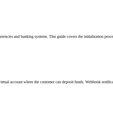
rrencies and banking systems. This guide covers the initialization proc
a virtual account where the customer can deposit funds. Webhook notificat